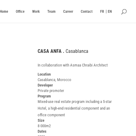
Home
Office
Work
Team
Career
Contact
FR
EN
CASA ANFA .
Casablanca
.
In collaboration with Asmaa Chraibi Architect
Location
Casablanca, Morocco
Developer
Private promoter
Program
Mixed-use real estate program including a 5-star
Hotel, a high-end residential component and an
office component
Size
8 000m2
Dates