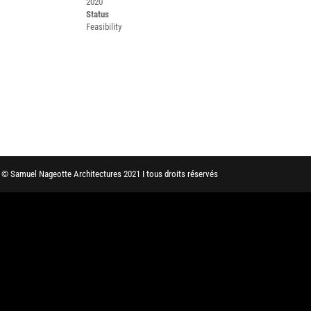
2020
Status
Feasibility
© Samuel Nageotte Architectures 2021 I tous droits réservés