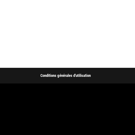
Conditions générales d'utilisation